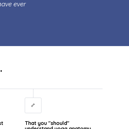
 have ever
.
🦴
st
That you "should"
understand yoga anatomy