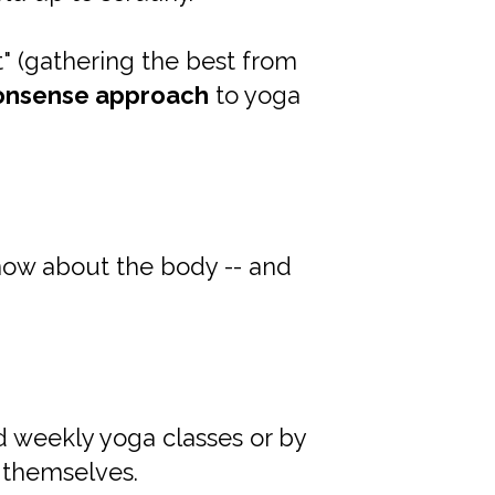
t" (gathering the best from
onsense approach
to yoga
w about the body -- and
d weekly yoga classes or by
 themselves.