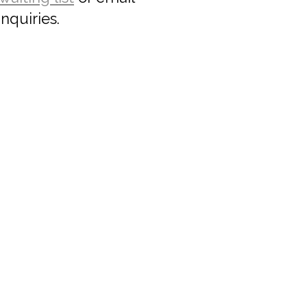
nquiries.