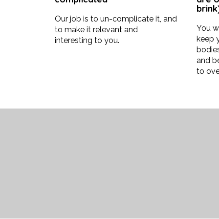
brink)
Our job is to un-complicate it, and
You wi
to make it relevant and
keep y
interesting to you.
bodies
and b
to ove