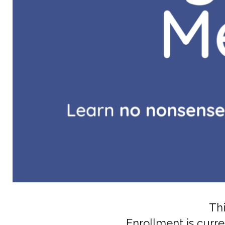
Thi
Enrollment is curre