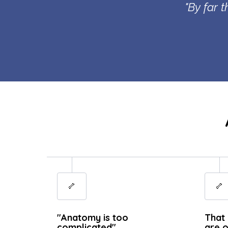
"By far 
🦴
🦴
"Anatomy is too
That 
complicated"
are o