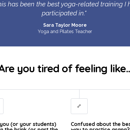
this has been the best yoga-related training I
participated in
."
Sara Taylor Moore
Yoga and Pilates Teacher
Are you tired of feeling like..
🦴
you (or your students)
Confused about the be
n the brink (or past the
way to practice asana?