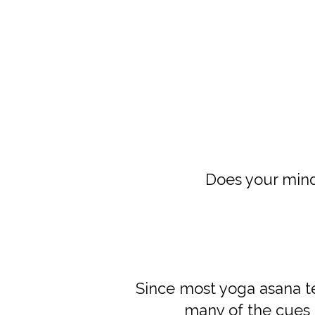
Does your min
Since most yoga asana 
many of the cues 