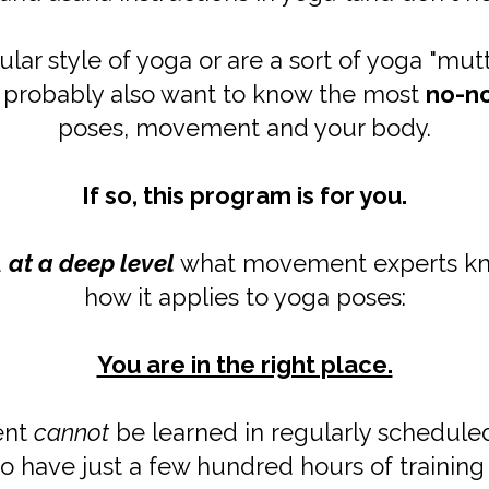
lar style of yoga or are a sort of yoga "mut
u probably also want to know the most
no-n
poses, movement and your body.
If so, this program is for you.
d
at a deep level
what movement experts kno
how it applies to yoga poses:
You are in the right place.
ent
cannot
be learned in regularly schedule
o have just a few hundred hours of training