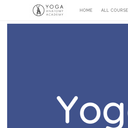
HOME
ALL COURS