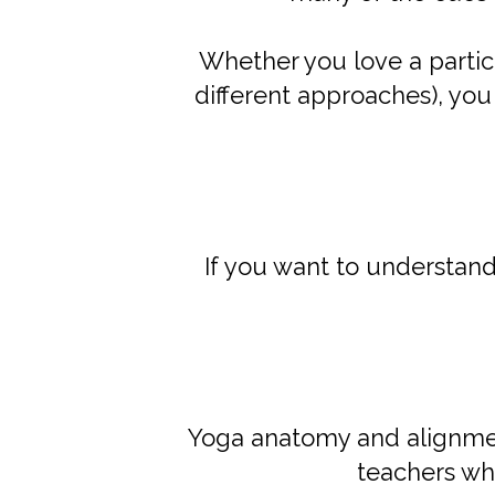
Whether you love a particu
different approaches), yo
If you want to understan
Yoga anatomy and alignm
teachers wh