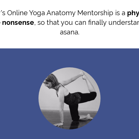
 Online Yoga Anatomy Mentorship is a
phy
e nonsense
, so that you can finally underst
asana.