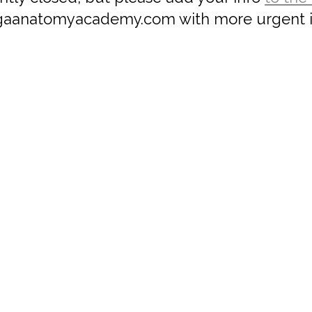
aanatomyacademy.com with more urgent i