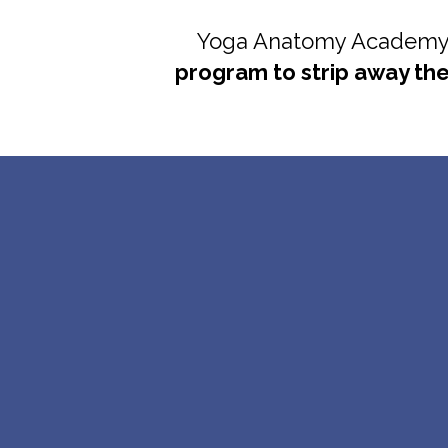
Yoga Anatomy Academy's
program to strip away th