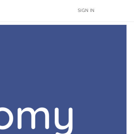
SIGN IN