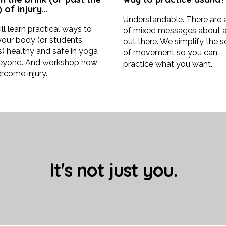
 of injury...
Understandable. There are
ll learn practical ways to
of mixed messages about 
our body (or students'
out there. We simplify the 
) healthy and safe in yoga
of movement so you can
eyond. And workshop how
practice what you want.
rcome injury.
It's not just you.