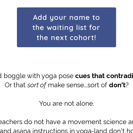
Add your name to
the waiting list for
the next cohort!
d boggle with yoga pose
cues that contrad
Or that
sort of
make sense...sort of
don't
?
You are not alone.
teachers do not have a movement science 
and asana instructions in yoga-land don't ho