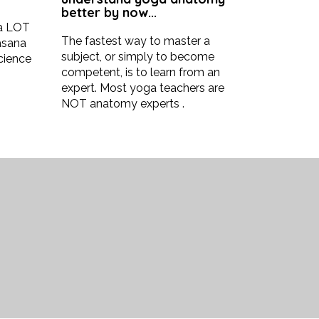
better by now...
 a LOT
The fastest way to master a
asana
subject, or simply to become
science
competent, is to learn from an
expert. Most yoga teachers are
NOT anatomy experts .