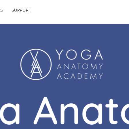
ES
SUPPORT