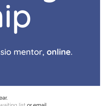
ear.
waiting list
or email