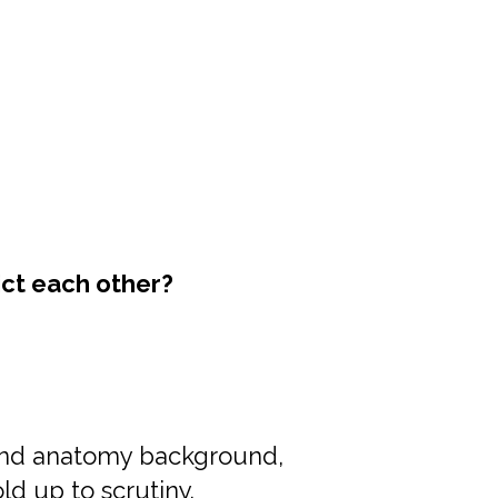
ict each other?
and anatomy background,
ld up to scrutiny.