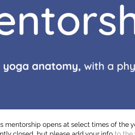
s mentorship opens at select times of the y
ntly closed, but please add your info
to the 