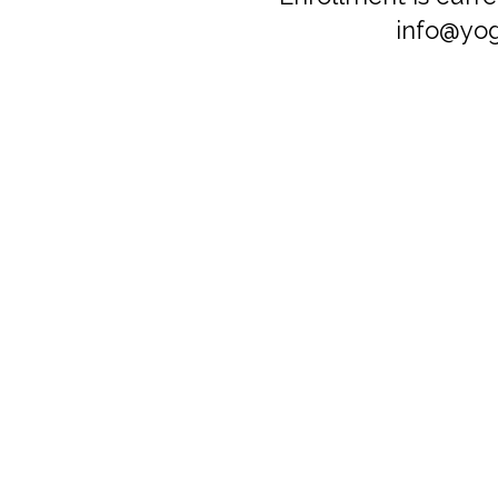
info@yog