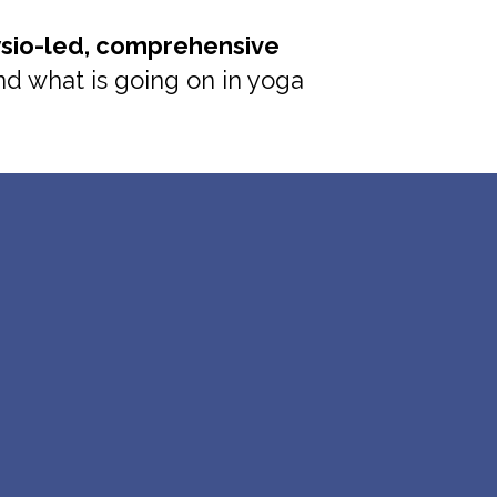
sio-led, comprehensive
and what is going on in yoga