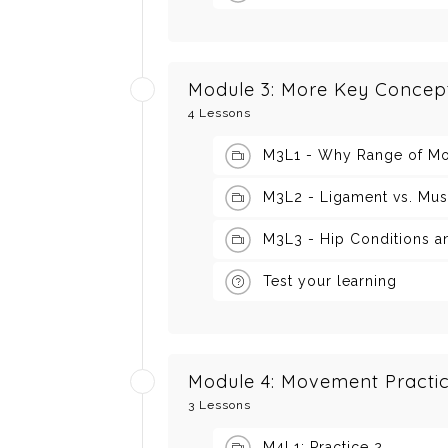
Module 3: More Key Concep
4 Lessons
M3L1 - Why Range of Mo
M3L2 - Ligament vs. Mus
M3L3 - Hip Conditions a
Test your learning
Module 4: Movement Practic
3 Lessons
M4L1: Practice 2