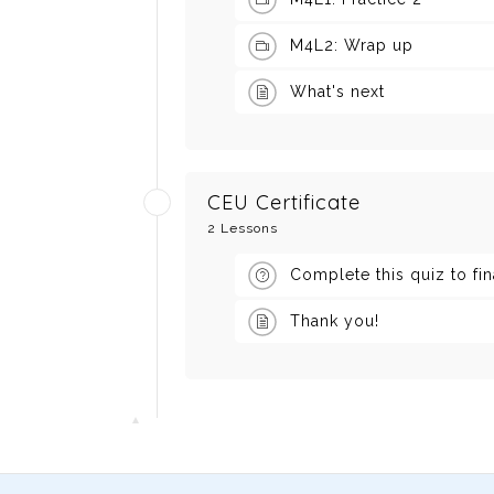
M4L2: Wrap up
What's next
CEU Certificate
2 Lessons
Complete this quiz to fi
Thank you!