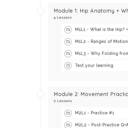
Module 1: Hip Anatomy + W
4 Lessons
M1L1 - What is the Hip? 
M1L2 - Ranges of Motion
M1L3 - Why Folding from
Test your learning
Module 2: Movement Practi
2 Lessons
M2L1 - Practice #1
M2L2 - Post-Practice Q+