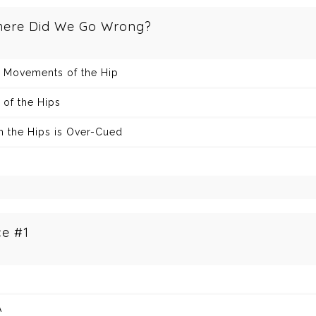
here Did We Go Wrong?
+ Movements of the Hip
 of the Hips
 the Hips is Over-Cued
ce #1
A