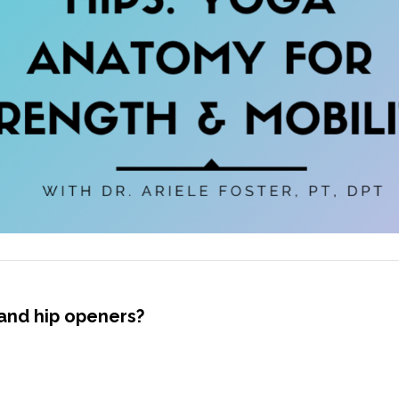
and hip openers?