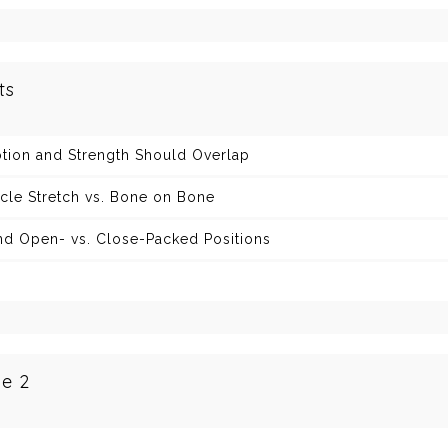
ts
tion and Strength Should Overlap
cle Stretch vs. Bone on Bone
nd Open- vs. Close-Packed Positions
e 2