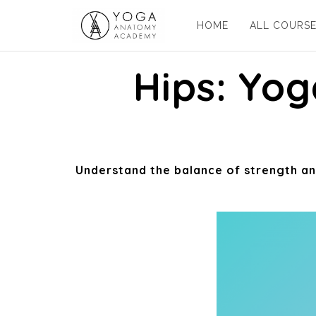
HOME
ALL COURS
Hips: Yo
Understand the balance of strength and