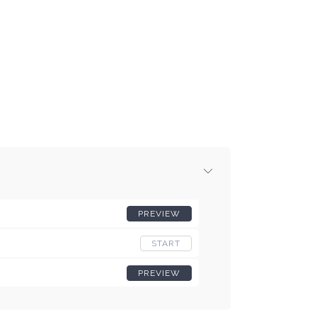
PREVIEW
START
PREVIEW