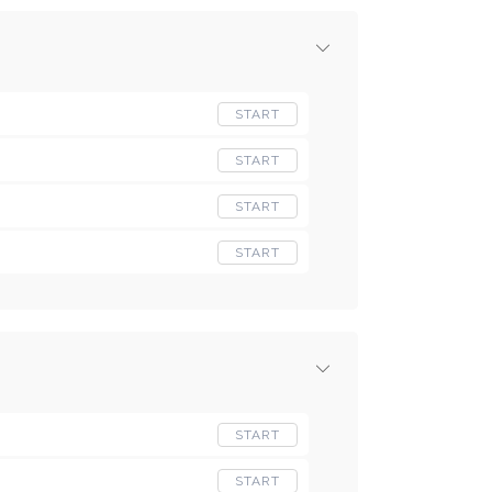
START
START
START
START
START
START