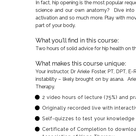
In fact, hip opening is the most popular re
science and our own anatomy? Dive into the 
activation and so much more. Play with move
part of your body.
What you’ll find in this course:
Two hours of solid advice for hip health on 
What makes this course unique:
Your instructor, Dr Ariele Foster, PT, DPT, 
instability – likely brought on by asana. A
Therapy.
2 video hours of lecture (75%) and pr
Originally recorded live with interac
Self-quizzes to test your knowledge
Certificate of Completion to downloa