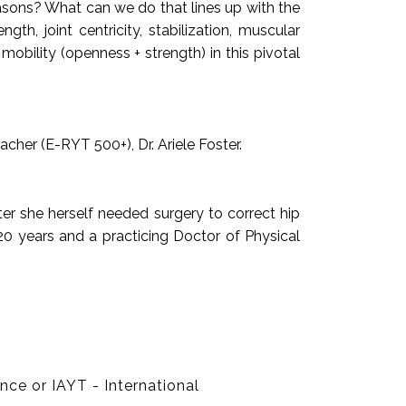
asons? What can we do that lines up with the
h, joint centricity, stabilization, muscular
bility (openness + strength) in this pivotal
acher (E-RYT 500+), Dr. Ariele Foster.
ter she herself needed surgery to correct hip
20 years and a practicing Doctor of Physical
ce or IAYT - International