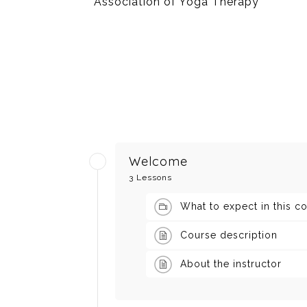
Association of Yoga Therapy
Welcome
3 Lessons
What to expect in this c
Course description
About the instructor