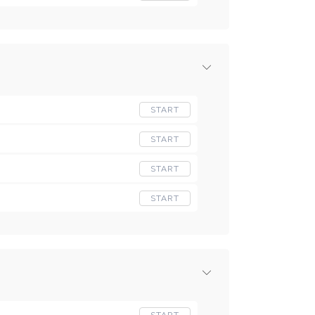
START
START
START
START
START