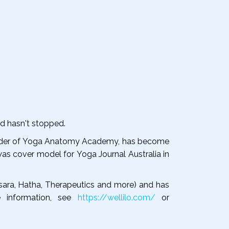
nd hasn't stopped.
founder of Yoga Anatomy Academy, has become
was cover model for Yoga Journal Australia in
usara, Hatha, Therapeutics and more) and has
e information, see
https://wellilo.com/
or