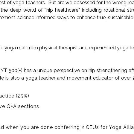
quest of yoga teachers. But are we obsessed for the wrong re
deep world of “hip healthcare” including rotational strengt
ment-science informed ways to enhance true, sustainable mo
the yoga mat from physical therapist and experienced yoga te
E-RYT 500(+) has a unique perspective on hip strengthening af
riele is also a yoga teacher and movement educator of over 
actice (25%)
tive Q+A sections
d when you are done conferring 2 CEUs for Yoga Allian