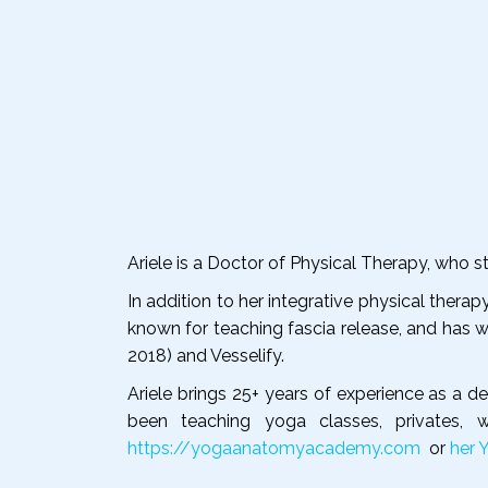
Ariele is a Doctor of Physical Therapy, who
In addition to her integrative physical therap
known for teaching fascia release, and has w
2018) and Vesselify.
Ariele brings 25+ years of experience as a 
been teaching yoga classes, privates,
https://yogaanatomyacademy.com
or
her 