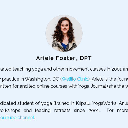
Ariele Foster, DPT
 started teaching yoga and other movement classes in 2001 a
y practice in Washington, DC (
Wellilo Clinic
), Ariele is the 
ritten for and led online courses with Yoga Journal (she the 
dedicated student of yoga (trained in Kripalu, YogaWorks, An
 workshops and leading retreats since 2001. For mor
YouTube channel
.