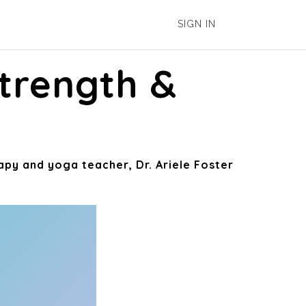
SIGN IN
trength &
apy and yoga teacher, Dr. Ariele Foster