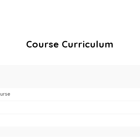
Course Curriculum
ourse