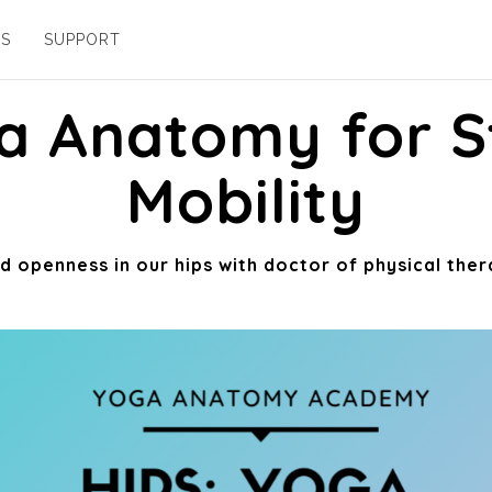
ES
SUPPORT
ga Anatomy for S
Mobility
 openness in our hips with doctor of physical ther