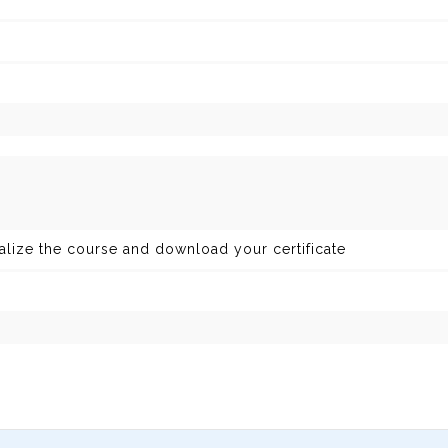
nalize the course and download your certificate