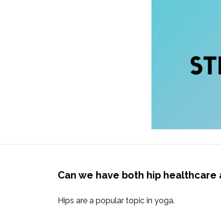
Can we have both hip healthcare 
Hips are a popular topic in yoga.