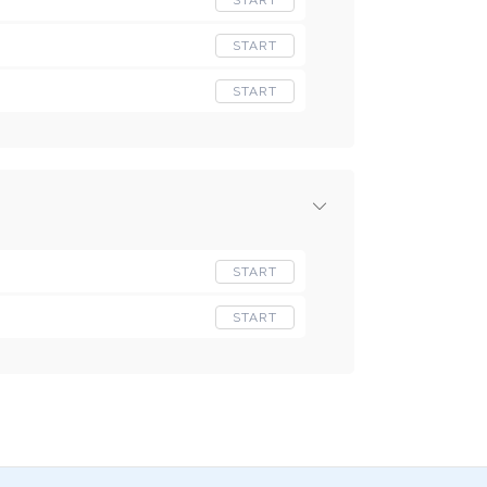
START
START
START
START