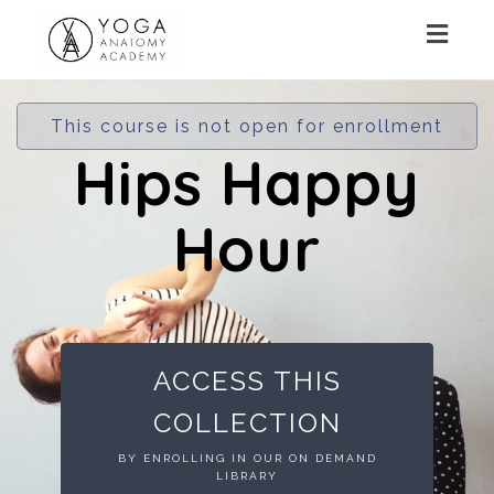
Toggl
navig
This course is not open for enrollment
Hips Happy
Hour
ACCESS THIS
COLLECTION
BY ENROLLING IN OUR ON DEMAND
LIBRARY