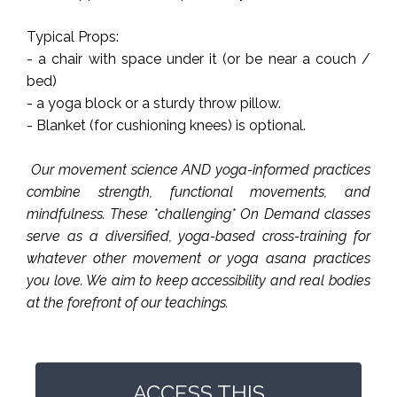
Typical Props:
- a chair with space under it (or be near a couch /
bed)
- a yoga block or a sturdy throw pillow.
- Blanket (for cushioning knees) is optional.
Our movement science AND yoga-informed practices
combine strength, functional movements, and
mindfulness. These *challenging* On Demand classes
serve as a diversified, yoga-based cross-training for
whatever other movement or yoga asana practices
you love. We aim to keep accessibility and real bodies
at the forefront of our teachings.
ACCESS THIS