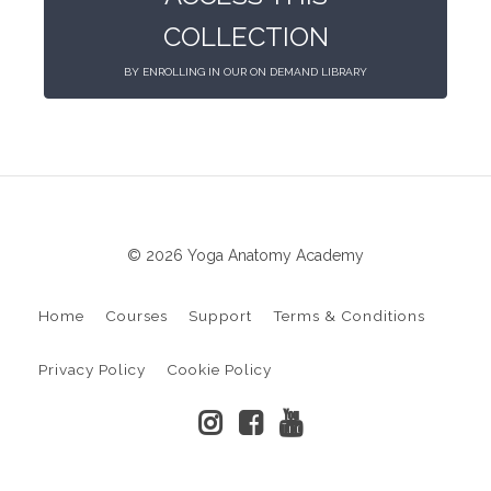
COLLECTION
BY ENROLLING IN OUR ON DEMAND LIBRARY
© 2026 Yoga Anatomy Academy
Home
Courses
Support
Terms & Conditions
Privacy Policy
Cookie Policy