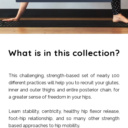
What is in this collection?
This challenging, strength-based set of nearly 100
different practices will help you to recruit your glutes,
inner and outer thighs and entire posterior chain, for
a greater sense of freedom in your hips.
Learn stability, centricity, healthy hip flexor release,
foot-hip relationship, and so many other strength
based approaches to hip mobility.